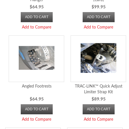
Hanger
(Carb)
$64.95
$99.95
ADD TO CART
ADD TO CART
Add to Compare
Add to Compare
Angled Footrests
TRAC-LINK™ Quick Adjust
Limiter Strap Kit
$64.95
$89.95
ADD TO CART
ADD TO CART
Add to Compare
Add to Compare