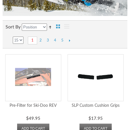
Sort By
2
3
4
5
1
Pre-Filter for Ski-Doo REV
SLP Custom Cushion Grips
$49.95
$17.95
ADD TO CART
ADD TO CART