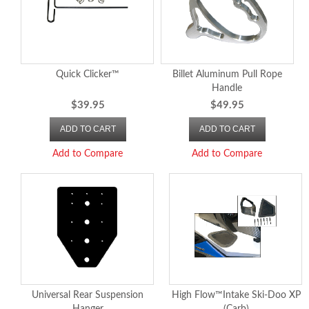
Quick Clicker™
Billet Aluminum Pull Rope
Handle
$39.95
$49.95
ADD TO CART
ADD TO CART
Add to Compare
Add to Compare
Universal Rear Suspension
High Flow™Intake Ski-Doo XP