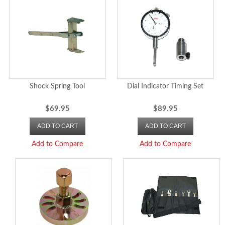
Shock Spring Tool
Dial Indicator Timing Set
$69.95
$89.95
ADD TO CART
ADD TO CART
Add to Compare
Add to Compare