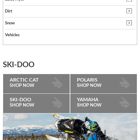
Dirt
Snow
Vehicles
SKI-DOO
ARCTIC CAT
POLARIS
SHOP NOW
SHOP NOW
SKI-DOO
YAMAHA
SHOP NOW
SHOP NOW