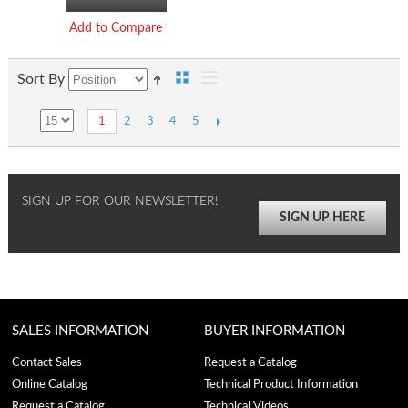
Add to Compare
Sort By
2
3
4
5
1
SIGN UP FOR OUR NEWSLETTER!
SIGN UP HERE
SALES INFORMATION
BUYER INFORMATION
Contact Sales
Request a Catalog
Online Catalog
Technical Product Information
Request a Catalog
Technical Videos