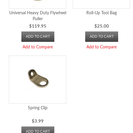
Universal Heavy Duty Flywheel
Roll-Up Tool Bag
Puller
$119.95
$25.00
ADD TO CART
ADD TO CART
Add to Compare
Add to Compare
Spring Clip
$3.99
ADD TO CART