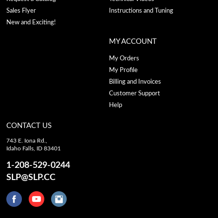
Sales Flyer
Instructions and Tuning
New and Exciting!
MY ACCOUNT
My Orders
My Profile
Billing and Invoices
Customer Support
Help
CONTACT US
743 E. Iona Rd.,
Idaho Falls, ID 83401
1-208-529-0244
SLP@SLP.CC