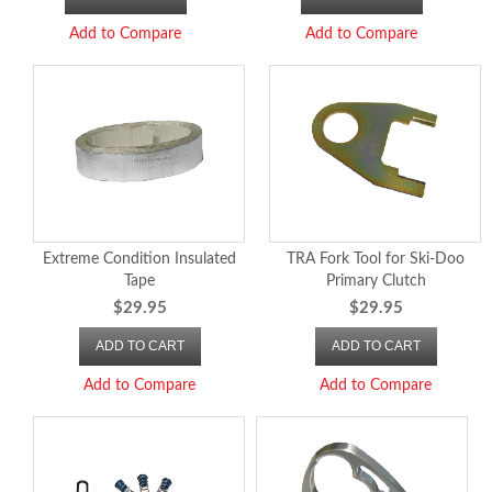
Add to Compare
Add to Compare
Extreme Condition Insulated
TRA Fork Tool for Ski-Doo
Tape
Primary Clutch
$29.95
$29.95
ADD TO CART
ADD TO CART
Add to Compare
Add to Compare