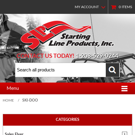
MY ACCOUNT
0
ITEMS
CONTACT US TODAY!
1-208-529-0244
Menu
HOME
/
SKI-DOO
CATEGORIES
Sales Flyer