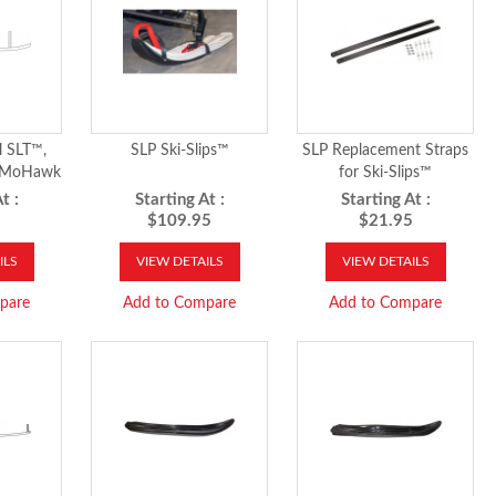
l SLT™,
SLP Ski-Slips™
SLP Replacement Straps
& MoHawk
for Ski-Slips™
t :
Starting At :
Starting At :
5
$109.95
$21.95
ILS
VIEW DETAILS
VIEW DETAILS
pare
Add to Compare
Add to Compare