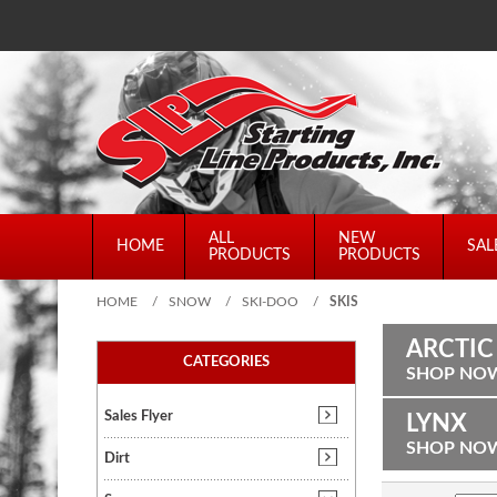
ALL
NEW
HOME
SAL
PRODUCTS
PRODUCTS
HOME
/
SNOW
/
SKI-DOO
/
SKIS
ARCTIC
CATEGORIES
SHOP NO
Sales Flyer
LYNX
SHOP NO
Dirt