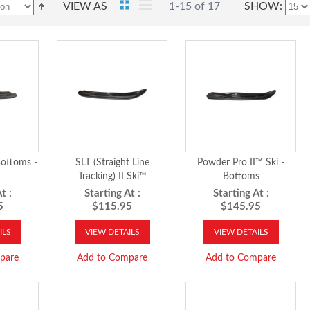
VIEW AS
1-15 of 17
SHOW
ottoms -
SLT (Straight Line
Powder Pro II™ Ski -
Tracking) II Ski™
Bottoms
t :
Starting At :
Starting At :
5
$115.95
$145.95
ILS
VIEW DETAILS
VIEW DETAILS
pare
Add to Compare
Add to Compare