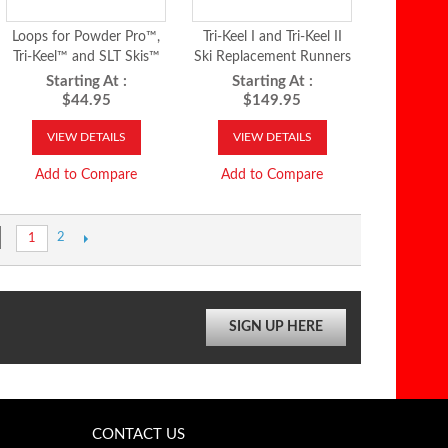
Loops for Powder Pro™,
Tri-Keel I and Tri-Keel II
Tri-Keel™ and SLT Skis™
Ski Replacement Runners
Starting At :
Starting At :
$44.95
$149.95
VIEW DETAILS
VIEW DETAILS
Add to Compare
Add to Compare
2
1
SIGN UP HERE
CONTACT US