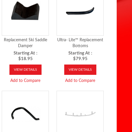
Replacement Ski Saddle
Ultra- Lite™ Replacement
Damper
Bottoms
Starting At :
Starting At :
$18.95
$79.95
VIEW DETAILS
VIEW DETAILS
Add to Compare
Add to Compare