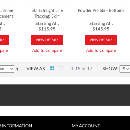
Chrome
SLT (Straight Line
Powder Pro Ski - Bottoms
acement
Tracking) Ski™
s
t :
Starting At :
Starting At :
5
$115.95
$145.95
ILS
VIEW DETAILS
VIEW DETAILS
pare
Add to Compare
Add to Compare
VIEW AS
1-15 of 17
SHOW
R INFORMATION
MY ACCOUNT