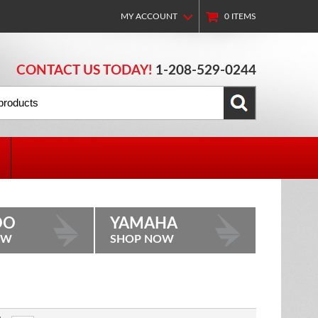
MY ACCOUNT
0
ITEMS
CONTACT US TODAY!
1-208-529-0244
OO
YAMAHA
OW
SHOP NOW