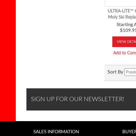
ULTRA-LITE™ 
Moly Ski Repl
Runner
Starting A
$109.9
VIEW DETA
Add to Com
Sort By
SIGN UP FOR OUR NEWSLETTER!
SALES INFORMATION
BUYE