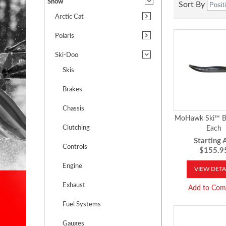
Snow
Sort By
Arctic Cat
Polaris
Ski-Doo
Skis
Brakes
Chassis
MoHawk Ski™ B
Clutching
Each
Starting A
Controls
$155.9
Engine
VIEW DETA
Exhaust
Add to Com
Fuel Systems
Gauges