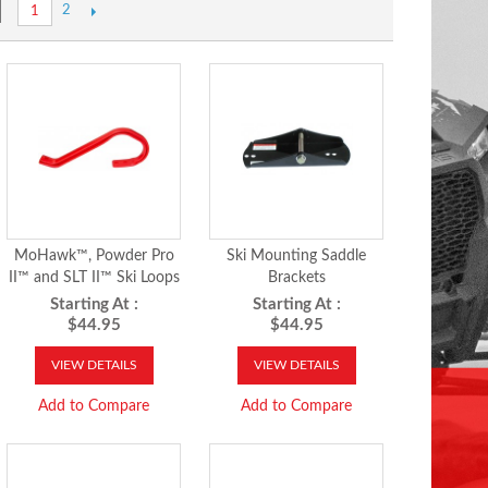
2
1
MoHawk™, Powder Pro
Ski Mounting Saddle
II™ and SLT II™ Ski Loops
Brackets
Starting At :
Starting At :
$44.95
$44.95
VIEW DETAILS
VIEW DETAILS
Add to Compare
Add to Compare