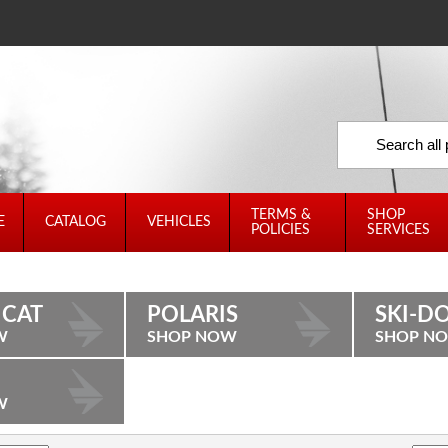
TERMS &
SHOP
E
CATALOG
VEHICLES
POLICIES
SERVICES
 CAT
POLARIS
SKI-D
W
SHOP NOW
SHOP N
W