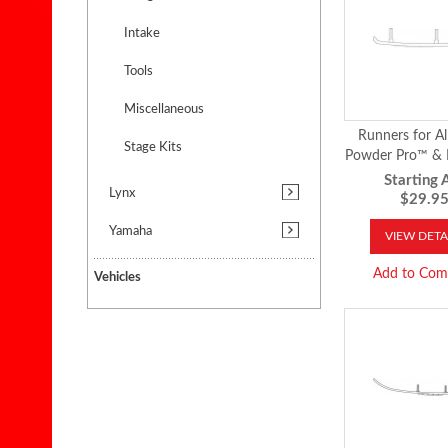
Intake
Tools
Miscellaneous
Runners for Al
Stage Kits
Powder Pro™ 
Skis™
Starting A
Lynx
$29.9
Yamaha
VIEW DETA
Add to Com
Vehicles