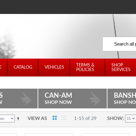
TERMS &
SHOP
E
CATALOG
VEHICLES
POLICIES
SERVICES
S
CAN-AM
BANSH
W
SHOP NOW
SHOP N
VIEW AS
1-15 of 29
SHOW