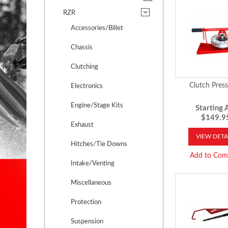
RZR
Accessories/Billet
Chassis
Clutching
Clutch Press
Electronics
Engine/Stage Kits
Starting A
$149.9
Exhaust
VIEW DETA
Hitches/Tie Downs
Add to Com
Intake/Venting
Miscellaneous
Protection
Suspension