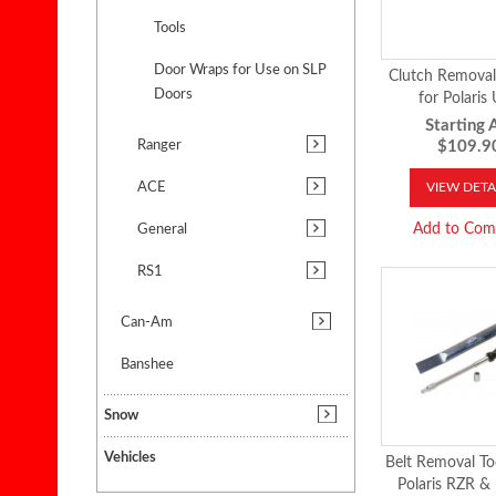
Tools
Door Wraps for Use on SLP
Clutch Removal 
Doors
for Polaris
Starting A
Ranger
$109.9
ACE
VIEW DETA
Add to Com
General
RS1
Can-Am
Banshee
Snow
Vehicles
Belt Removal Too
Polaris RZR &