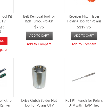
Tool Kit
Belt Removal Tool for
Receiver Hitch Taper
 UTV
RZR Turbo, Pro-XP,
Holding Tool for Polaris
Turbo-R, RS1, 2018 and
UTV
t :
$7.95
$119.95
newer Ranger, 2024-26
0
ADD TO CART
ADD TO CART
RZR XP 1000 and
Xpedition
ILS
Add to Compare
Add to Compare
pare
l Kit for
Drive Clutch Spider Nut
Roll Pin Punch for Polaris
 Ranger
Tool for Polaris UTV
UTV with TEAM Tied