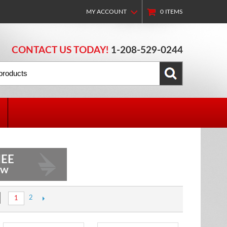
MY ACCOUNT
0
ITEMS
CONTACT US TODAY!
1-208-529-0244
EE
OW
2
1