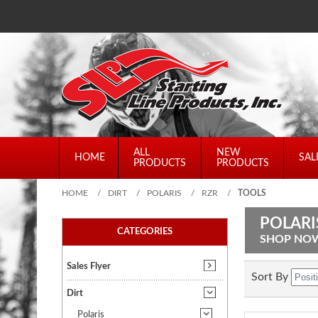
ALL
NEW
HOME
SAL
PRODUCTS
PRODUCTS
HOME
/
DIRT
/
POLARIS
/
RZR
/
TOOLS
POLARI
CATEGORIES
SHOP NO
Sales Flyer
Sort By
Dirt
Polaris