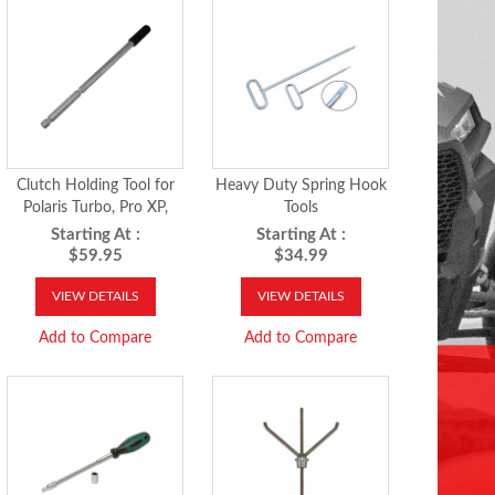
Clutch Holding Tool for
Heavy Duty Spring Hook
Polaris Turbo, Pro XP,
Tools
RS1, 2018-27 Ranger XP
Starting At :
Starting At :
1000, 2019-27 Ranger
$59.95
$34.99
Crew XP 1000, 2024-26
RZR XP 1000 and
VIEW DETAILS
VIEW DETAILS
Xpedition models
Add to Compare
Add to Compare