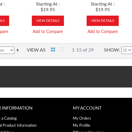
Driven
t :
Starting At :
Starting At :
4
$19.95
$19.95
ILS
VIEW DETAILS
VIEW DETAILS
pare
Add to Compare
Add to Compare
VIEW AS
1-15 of 29
SHOW
R INFORMATION
MY ACCOUNT
 a Catalog
My Orders
al Product Information
My Profile