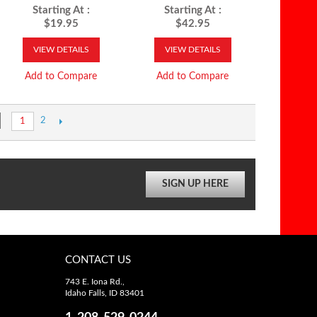
Starting At :
Starting At :
$19.95
$42.95
VIEW DETAILS
VIEW DETAILS
Add to Compare
Add to Compare
2
1
SIGN UP HERE
CONTACT US
743 E. Iona Rd.,
Idaho Falls, ID 83401