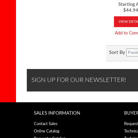
Starting A
$44.9
VIEW DETA
Add to Com
Sort By
SIGN UP FOR OUR NEWSLETTER!
SALES INFORMATION
BUYE
Contact Sales
Request
Online Catalog
Technic