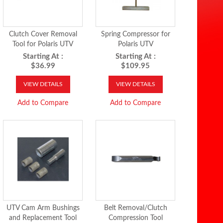
Clutch Cover Removal
Spring Compressor for
Tool for Polaris UTV
Polaris UTV
Starting At :
Starting At :
$36.99
$109.95
VIEW DETAILS
VIEW DETAILS
Add to Compare
Add to Compare
UTV Cam Arm Bushings
Belt Removal/Clutch
and Replacement Tool
Compression Tool