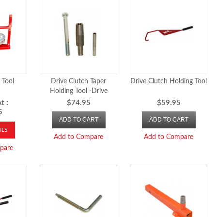
 Tool
Drive Clutch Taper
Drive Clutch Holding Tool
Holding Tool -Drive
Clutch Taper Holding Tool
t :
$74.95
$59.95
5
ADD TO CART
ADD TO CART
ILS
Add to Compare
Add to Compare
pare