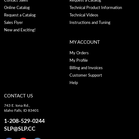
Contact Sales
Request a Catalog
Online Catalog
Technical Product Information
Request a Catalog
Technical Videos
Sales Flyer
Instructions and Tuning
New and Exciting!
MY ACCOUNT
My Orders
My Profile
Billing and Invoices
Customer Support
Help
CONTACT US
743 E. Iona Rd.,
Idaho Falls, ID 83401
1-208-529-0244
SLP@SLP.CC