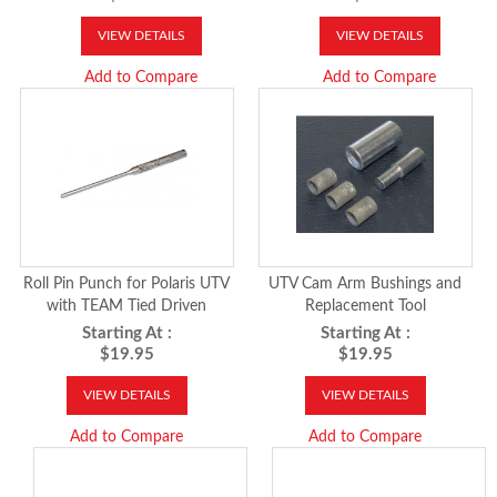
VIEW DETAILS
VIEW DETAILS
Add to Compare
Add to Compare
Roll Pin Punch for Polaris UTV
UTV Cam Arm Bushings and
with TEAM Tied Driven
Replacement Tool
Starting At :
Starting At :
$19.95
$19.95
VIEW DETAILS
VIEW DETAILS
Add to Compare
Add to Compare