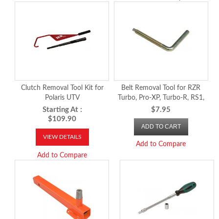
Clutch Removal Tool Kit for
Belt Removal Tool for RZR
Polaris UTV
Turbo, Pro-XP, Turbo-R, RS1,
2018 and newer Ranger, 2024-
Starting At :
$7.95
26 RZR XP 1000 and
$109.90
ADD TO CART
Xpedition
VIEW DETAILS
Add to Compare
Add to Compare