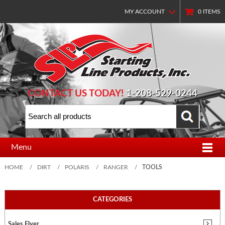
MY ACCOUNT
0
ITEMS
CONTACT US TODAY!
1-208-529-0244
Menu
HOME
/
DIRT
/
POLARIS
/
RANGER
/
TOOLS
CATEGORIES
Sales Flyer