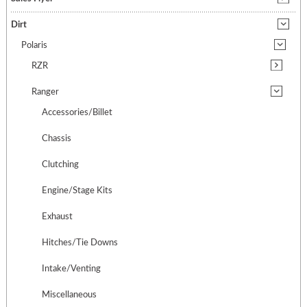
Dirt
Polaris
RZR
Ranger
Accessories/Billet
Chassis
Clutching
Engine/Stage Kits
Exhaust
Hitches/Tie Downs
Intake/Venting
Miscellaneous