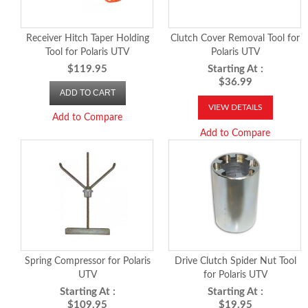
Receiver Hitch Taper Holding
Clutch Cover Removal Tool for
Tool for Polaris UTV
Polaris UTV
$119.95
Starting At :
$36.99
ADD TO CART
VIEW DETAILS
Add to Compare
Add to Compare
Spring Compressor for Polaris
Drive Clutch Spider Nut Tool
UTV
for Polaris UTV
Starting At :
Starting At :
$109.95
$19.95