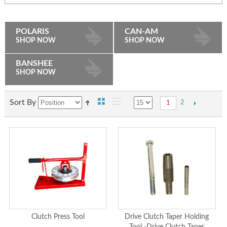
POLARIS
CAN-AM
SHOP NOW
SHOP NOW
BANSHEE
SHOP NOW
Sort By
2
1
Clutch Press Tool
Drive Clutch Taper Holding