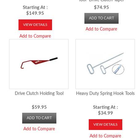
Tool -Drive Clutch Taper
Holding Tool
Starting At :
$74.95
$149.95
ADD TO CART
VIEW DETAILS
Add to Compare
Add to Compare
Drive Clutch Holding Tool
Heavy Duty Spring Hook Tools
$59.95
Starting At :
$34.99
ADD TO CART
VIEW DETAILS
Add to Compare
Add to Compare