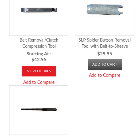
Belt Removal/Clutch
SLP Spider Button Removal
Compression Tool
Tool with Belt-to-Sheave
Clearance Gauge
Starting At :
$29.95
$42.95
ADD TO CART
VIEW DETAILS
Add to Compare
Add to Compare