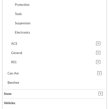
Protection
Tools
Suspension
Electronics
ACE
General
RS1
Can-Am
Banshee
Snow
Vehicles