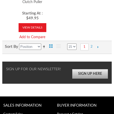
Clutch Puller
Starting At :
$49.95
VIEW DETAILS
Add to Compare
Sort By
2
1
SIGN UP FOR OUR NEWSLETTER!
SIGN UP HERE
SALES INFORMATION
BUYER INFORMATION