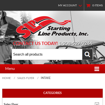
MY ACCOUNT
0
ITEMS
CONTACT US TODAY!
1-208-529-0244
Menu
HOME
/
SALES FLYER
/
INTAKE
CATEGORIES
Sales Flyer