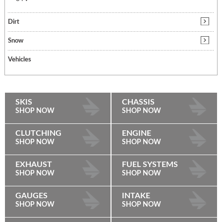
Dirt
Snow
Vehicles
SKIS
CHASSIS
SHOP NOW
SHOP NOW
CLUTCHING
ENGINE
SHOP NOW
SHOP NOW
EXHAUST
FUEL SYSTEMS
SHOP NOW
SHOP NOW
GAUGES
INTAKE
SHOP NOW
SHOP NOW