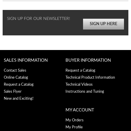
SIGN UP FOR OUR NEWSLETTER!
SIGN UP HERE
SALES INFORMATION
BUYER INFORMATION
Contact Sales
Request a Catalog
Online Catalog
Technical Product Information
Request a Catalog
Technical Videos
Sales Flyer
Instructions and Tuning
New and Exciting!
MY ACCOUNT
My Orders
My Profile