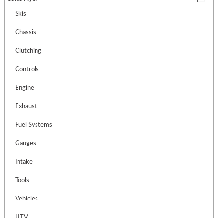
Skis
Chassis
Clutching
Controls
Engine
Exhaust
Fuel Systems
Gauges
Intake
Tools
Vehicles
UTV