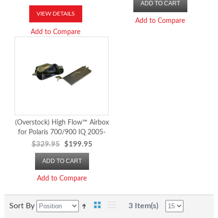
ADD TO CART
VIEW DETAILS
Add to Compare
Add to Compare
(Overstock) High Flow™ Airbox
for Polaris 700/900 IQ 2005-
06
$329.95
$199.95
ADD TO CART
Add to Compare
Sort By
3 Item(s)