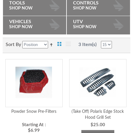
TOOLS
CONTROLS
SHOP NOW
SHOP NOW
VEHICLES
UTV
SHOP NOW
SHOP NOW
Sort By
3 Item(s)
Powder Snow Pre-Filters
(Take Off) Polaris Edge Stock
Hood Grill Set
Starting At :
$25.00
$6.99