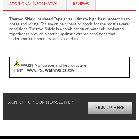
ADDITIONAL INFORMATION
REVIEWS
Thermo-Shield Insulated Tape
gives ultimate high-heat protection to
hoses and wiring. For use on belly pans or hoods for the most severe
conditions. Thermo-Shield is a combination of materials laminated
together to provide a barrier against extreme conditions that
underhood components are exposed to.
WARNING:
Cancer and Reproductive
Harm -
www.P65Warnings.ca.gov
SIGN UP FOR OUR NEWSLETTER!
SIGN UP HERE