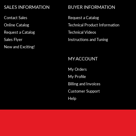
SALES INFORMATION
BUYER INFORMATION
Contact Sales
Request a Catalog
Online Catalog
Technical Product Information
Request a Catalog
Technical Videos
Sales Flyer
Instructions and Tuning
New and Exciting!
MY ACCOUNT
My Orders
My Profile
Billing and Invoices
Customer Support
Help
CONTACT US
743 E. Iona Rd.,
Idaho Falls, ID 83401