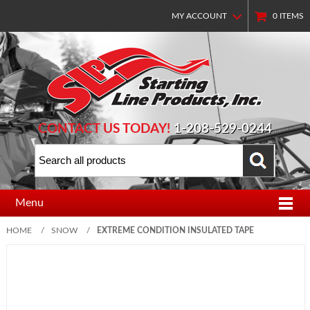
MY ACCOUNT
0
ITEMS
CONTACT US TODAY!
1-208-529-0244
Menu
HOME
/
SNOW
/
EXTREME CONDITION INSULATED TAPE