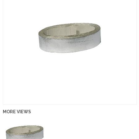
MORE VIEWS