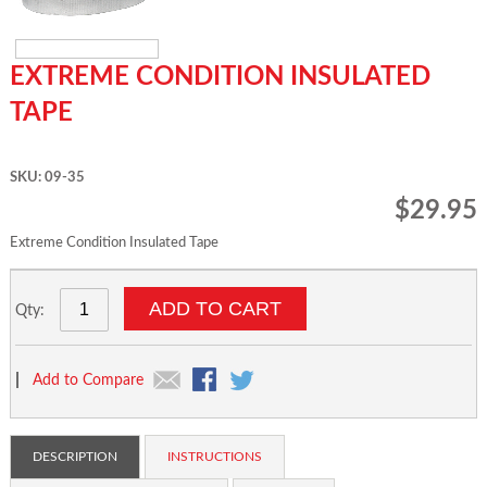
EXTREME CONDITION INSULATED
TAPE
SKU: 09-35
$29.95
Extreme Condition Insulated Tape
ADD TO CART
Qty:
|
Add to Compare
DESCRIPTION
INSTRUCTIONS