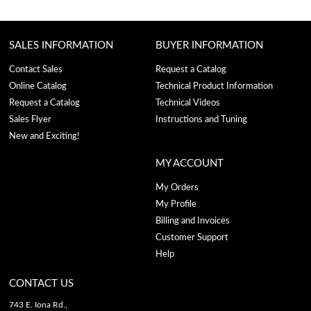
SALES INFORMATION
BUYER INFORMATION
Contact Sales
Request a Catalog
Online Catalog
Technical Product Information
Request a Catalog
Technical Videos
Sales Flyer
Instructions and Tuning
New and Exciting!
MY ACCOUNT
My Orders
My Profile
Billing and Invoices
Customer Support
Help
CONTACT US
743 E. Iona Rd.,