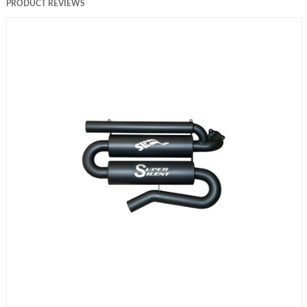
PRODUCT REVIEWS