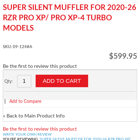
SUPER SILENT MUFFLER FOR 2020-26
RZR PRO XP/ PRO XP-4 TURBO
MODELS
SKU: 09-124#A
$599.95
Be the first to review this product
ADD TO CART
Qty:
|
Add to Compare
«
Back to Main Product Info
Be the first to review this product
WRITE YOUR OWN REVIEW
YOU'RE REVIEWING:
SUPER SILENT MUFFLER FOR 2020-26 RZR PRO XP/