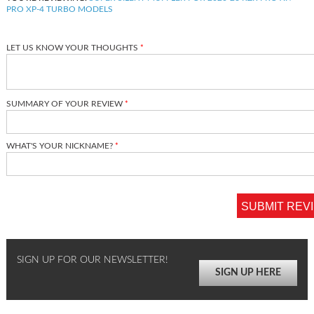
PRO XP-4 TURBO MODELS
LET US KNOW YOUR THOUGHTS
SUMMARY OF YOUR REVIEW
WHAT'S YOUR NICKNAME?
SUBMIT REV
SIGN UP FOR OUR NEWSLETTER!
SIGN UP HERE