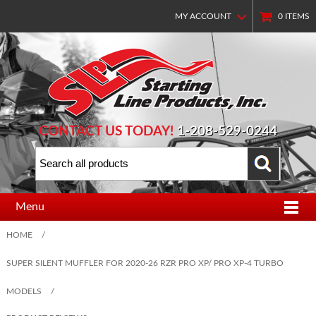
MY ACCOUNT
0
ITEMS
CONTACT US TODAY!
1-208-529-0244
Menu
HOME
/
SUPER SILENT MUFFLER FOR 2020-26 RZR PRO XP/ PRO XP-4 TURBO
MODELS
/