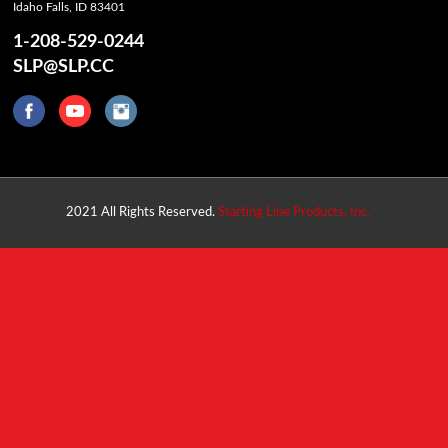
Idaho Falls, ID 83401
1-208-529-0244
SLP@SLP.CC
2021 All Rights Reserved.
Starting Line Products, Inc.