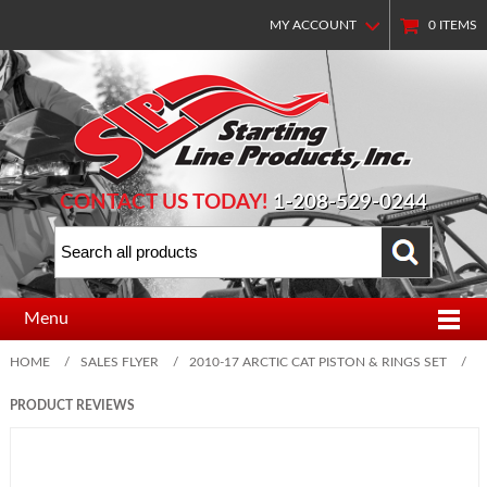
MY ACCOUNT
0
ITEMS
CONTACT US TODAY!
1-208-529-0244
Menu
HOME
/
SALES FLYER
/
2010-17 ARCTIC CAT PISTON & RINGS SET
/
PRODUCT REVIEWS