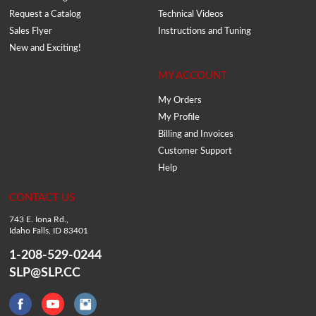
Request a Catalog
Technical Videos
Sales Flyer
Instructions and Tuning
New and Exciting!
MY ACCOUNT
My Orders
My Profile
Billing and Invoices
Customer Support
Help
CONTACT US
743 E. Iona Rd.,
Idaho Falls, ID 83401
1-208-529-0244
SLP@SLP.CC