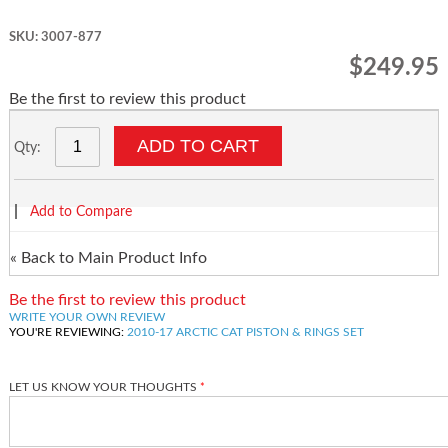
SKU: 3007-877
$249.95
Be the first to review this product
ADD TO CART
Qty:
|
Add to Compare
«
Back to Main Product Info
Be the first to review this product
WRITE YOUR OWN REVIEW
YOU'RE REVIEWING:
2010-17 ARCTIC CAT PISTON & RINGS SET
LET US KNOW YOUR THOUGHTS