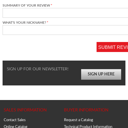
SUMMARY OF YOUR REVIEW
WHAT'S YOUR NICKNAME?
SUBMIT REV
SIGN UP FOR OUR NEWSLETTER!
SIGN UP HERE
SALES INFORMATION
BUYER INFORMATION
Contact Sales
Request a Catalog
Online Catalog
Technical Product Information