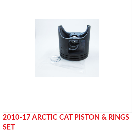
2010-17 ARCTIC CAT PISTON & RINGS
SET