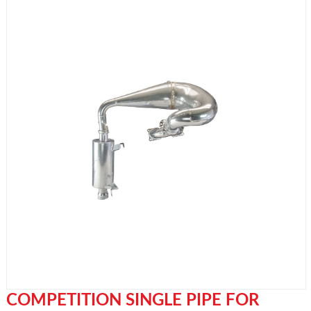
COMPETITION SINGLE PIPE FOR