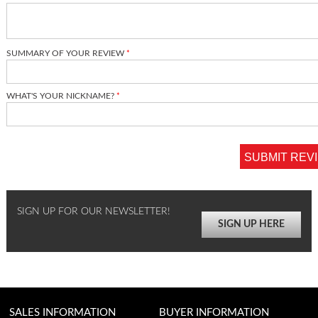
SUMMARY OF YOUR REVIEW
WHAT'S YOUR NICKNAME?
SUBMIT REV
SIGN UP FOR OUR NEWSLETTER!
SIGN UP HERE
SALES INFORMATION
BUYER INFORMATION