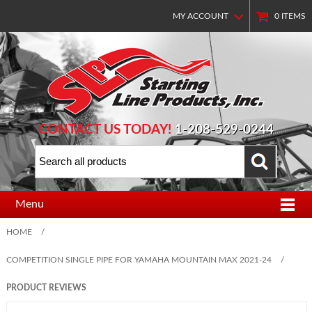
MY ACCOUNT
0
ITEMS
CONTACT US TODAY!
1-208-529-0244
Menu
HOME
/
COMPETITION SINGLE PIPE FOR YAMAHA MOUNTAIN MAX 2021-24
/
PRODUCT REVIEWS