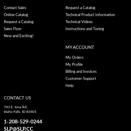
Contact Sales
Request a Catalog
Online Catalog
Technical Product Information
Request a Catalog
Technical Videos
Sales Flyer
Instructions and Tuning
New and Exciting!
MY ACCOUNT
My Orders
My Profile
Billing and Invoices
Customer Support
Help
CONTACT US
743 E. Iona Rd.,
Idaho Falls, ID 83401
1-208-529-0244
SLP@SLP.CC