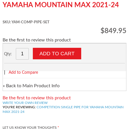
YAMAHA MOUNTAIN MAX 2021-24
SKU: YAM-COMP-PIPE-SET
$849.95
Be the first to review this product
ADD TO CART
Qty:
|
Add to Compare
«
Back to Main Product Info
Be the first to review this product
WRITE YOUR OWN REVIEW
YOU'RE REVIEWING:
COMPETITION SINGLE PIPE FOR YAMAHA MOUNTAIN
MAX 2021-24
LET US KNOW YOUR THOUGHTS