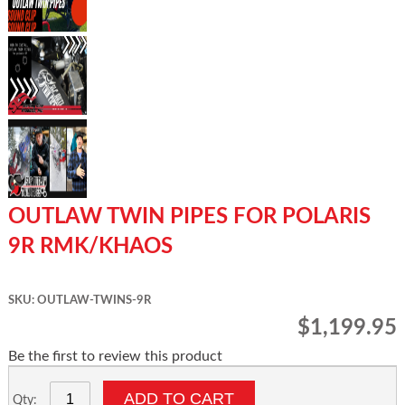
OUTLAW TWIN PIPES FOR POLARIS
9R RMK/KHAOS
SKU: OUTLAW-TWINS-9R
$1,199.95
Be the first to review this product
ADD TO CART
Qty: