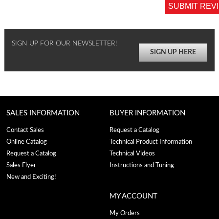
SUBMIT REV
SIGN UP FOR OUR NEWSLETTER!
SIGN UP HERE
SALES INFORMATION
BUYER INFORMATION
Contact Sales
Request a Catalog
Online Catalog
Technical Product Information
Request a Catalog
Technical Videos
Sales Flyer
Instructions and Tuning
New and Exciting!
MY ACCOUNT
My Orders