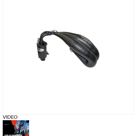
VIDEO