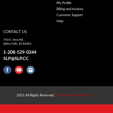
My Profile
Billing and Invoices
Customer Support
Help
CONTACT US
743 E. Iona Rd.,
Idaho Falls, ID 83401
1-208-529-0244
SLP@SLP.CC
2021 All Rights Reserved.
Starting Line Products, Inc.