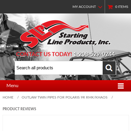
MY ACCOUNT
0
ITEMS
CONTACT US TODAY!
1-208-529-0244
Menu
HOME
/
OUTLAW TWIN PIPES FOR POLARIS 9R RMK/KHAOS
/
PRODUCT REVIEWS