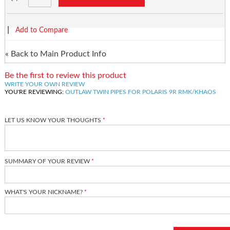
|
Add to Compare
«
Back to Main Product Info
Be the first to review this product
WRITE YOUR OWN REVIEW
YOU'RE REVIEWING:
OUTLAW TWIN PIPES FOR POLARIS 9R RMK/KHAOS
LET US KNOW YOUR THOUGHTS
SUMMARY OF YOUR REVIEW
WHAT'S YOUR NICKNAME?