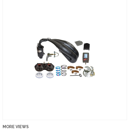
MORE VIEWS