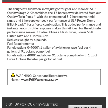
The toughest Outlaw on snow just got tougher and meaner! SLP
Outlaw Stage 2 Kit combines the 17 horsepower delivered from our
Outlaw Twin Pipes ™ with the phenomenal 5-7 horsepower mid-
range and 6 horsepower peak performance of SLP Power Dome
Billet Heads™ for a fierce combination. This added performance and
instantaneous throttle response makes this kit ideal for the ultimate
performance seeker. Kit also utilizes a Flash Tuner, Power Shift
Clutch Kit™ and a Torque Arm.
Reduces weight by 6 pounds.
Fuel Requirements:
For elevations 0-4000’: 1 gallon of aviation or race fuel per 4
gallons of 91 octane pump fuel.
For elevations 4000’ and above: 91 octane pump fuel with 1 oz of
Lucas Octane Booster per gallon of fuel.
WARNING:
Cancer and Reproductive
Harm -
www.P65Warnings.ca.gov
SIGN UP FOR OUR NEWSLETTER!