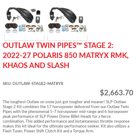
OUTLAW TWIN PIPES™ STAGE 2:
2022-27 POLARIS 850 MATRYX RMK,
KHAOS AND SLASH
SKU: OUTLAW-STAGE2-MATRYX
$2,663.70
The toughest Outlaw on snow just got tougher and meaner! SLP Outlaw
Stage 2 Kit combines the 17 horsepower delivered from our Outlaw Twin
Pipes with the phenomenal 5-7 horsepower mid-range and 6 horsepower
peak performance of SLP Power Dome Billet Heads for a fierce
combination. This added performance and instantaneous throttle response
makes this kit ideal for the ultimate performance seeker. Kit also utilizes a
Flash Tuner, Power Shift Clutch Kit and a Torque Arm.