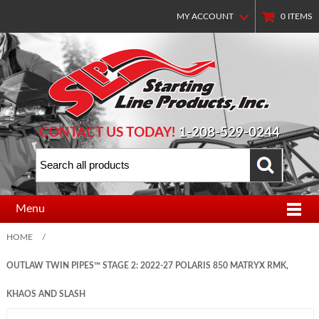
MY ACCOUNT
0
ITEMS
CONTACT US TODAY!
1-208-529-0244
Menu
HOME
/
OUTLAW TWIN PIPES™ STAGE 2: 2022-27 POLARIS 850 MATRYX RMK,
KHAOS AND SLASH