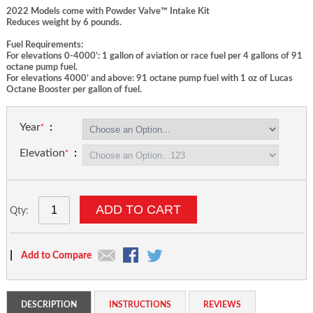
2022 Models come with Powder Valve™ Intake Kit
Reduces weight by 6 pounds.
Fuel Requirements:
For elevations 0-4000’: 1 gallon of aviation or race fuel per 4 gallons of 91
octane pump fuel.
For elevations 4000’ and above: 91 octane pump fuel with 1 oz of Lucas
Octane Booster per gallon of fuel.
Year
Elevation
ADD TO CART
Qty:
|
Add to Compare
DESCRIPTION
INSTRUCTIONS
REVIEWS