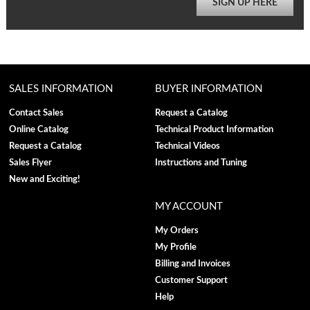
SIGN UP HERE
SALES INFORMATION
BUYER INFORMATION
Contact Sales
Request a Catalog
Online Catalog
Technical Product Information
Request a Catalog
Technical Videos
Sales Flyer
Instructions and Tuning
New and Exciting!
MY ACCOUNT
My Orders
My Profile
Billing and Invoices
Customer Support
Help