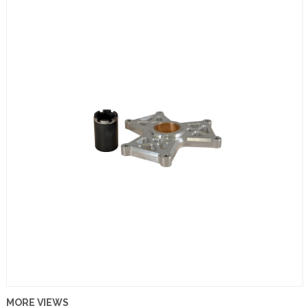
MORE VIEWS