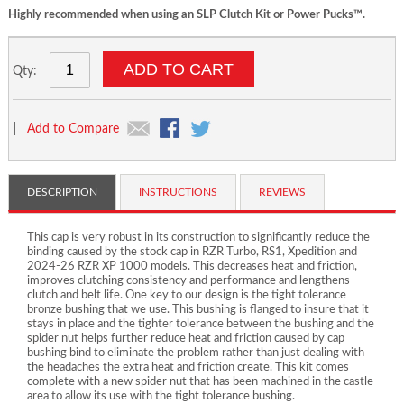
Highly recommended when using an SLP Clutch Kit or Power Pucks™.
ADD TO CART
Qty:
|
Add to Compare
DESCRIPTION
INSTRUCTIONS
REVIEWS
This cap is very robust in its construction to significantly reduce the
binding caused by the stock cap in RZR Turbo, RS1, Xpedition and
2024-26 RZR XP 1000 models. This decreases heat and friction,
improves clutching consistency and performance and lengthens
clutch and belt life. One key to our design is the tight tolerance
bronze bushing that we use. This bushing is flanged to insure that it
stays in place and the tighter tolerance between the bushing and the
spider nut helps further reduce heat and friction caused by cap
bushing bind to eliminate the problem rather than just dealing with
the headaches the extra heat and friction create. This kit comes
complete with a new spider nut that has been machined in the castle
area to allow its use with the tight tolerance bushing.