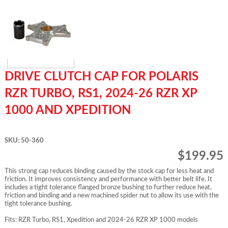
DRIVE CLUTCH CAP FOR POLARIS
RZR TURBO, RS1, 2024-26 RZR XP
1000 AND XPEDITION
SKU: 50-360
$199.95
This strong cap reduces binding caused by the stock cap for less heat and
friction. It improves consistency and performance with better belt life. It
includes a tight tolerance flanged bronze bushing to further reduce heat,
friction and binding and a new machined spider nut to allow its use with the
tight tolerance bushing.
Fits: RZR Turbo, RS1, Xpedition and 2024-26 RZR XP 1000 models