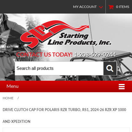
MY ACCOUNT
0
ITEMS
CONTACT US TODAY!
1-208-529-0244
Menu
HOME
/
DRIVE CLUTCH CAP FOR POLARIS RZR TURBO, RS1, 2024-26 RZR XP 1000
AND XPEDITION