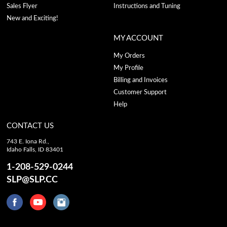
Sales Flyer
Instructions and Tuning
New and Exciting!
MY ACCOUNT
My Orders
My Profile
Billing and Invoices
Customer Support
Help
CONTACT US
743 E. Iona Rd.,
Idaho Falls, ID 83401
1-208-529-0244
SLP@SLP.CC