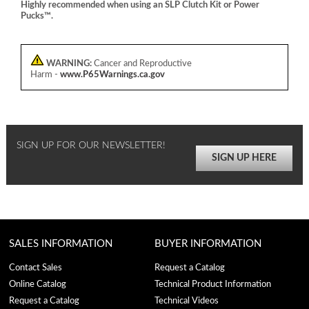
Highly recommended when using an SLP Clutch Kit or Power
Pucks™.
WARNING:
Cancer and Reproductive
Harm -
www.P65Warnings.ca.gov
SIGN UP FOR OUR NEWSLETTER!
SIGN UP HERE
SALES INFORMATION
BUYER INFORMATION
Contact Sales
Request a Catalog
Online Catalog
Technical Product Information
Request a Catalog
Technical Videos