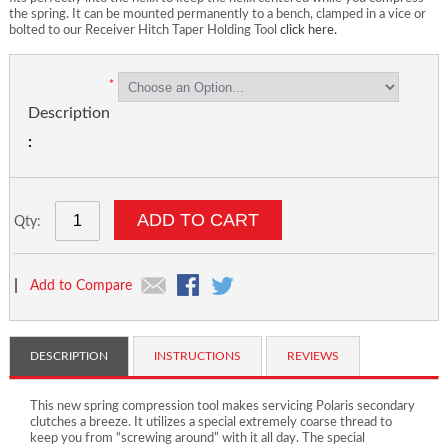
the spring. It can be mounted permanently to a bench, clamped in a vice or
bolted to our Receiver Hitch Taper Holding Tool
click here.
Description
ADD TO CART
Qty:
|
Add to Compare
DESCRIPTION
INSTRUCTIONS
REVIEWS
This new spring compression tool makes servicing Polaris secondary
clutches a breeze. It utilizes a special extremely coarse thread to
keep you from “screwing around” with it all day. The special