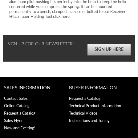
aluminum pilot bushing fits perfectly into the helix to keep the helix
centered while you compress the spring. It can be mounted
permanently to a bench, clamped in a vice or bolted to our Receiver
Hitch Taper Holding Tool
click here.
SIGN UP FOR OUR NEWSLETTER!
SIGN UP HERE
SALES INFORMATION
BUYER INFORMATION
Contact Sales
Request a Catalog
Online Catalog
Technical Product Information
Request a Catalog
Technical Videos
Sales Flyer
Instructions and Tuning
New and Exciting!