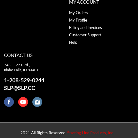
MY ACCOUNT
My Orders
My Profile
Billing and Invoices
Customer Support
Help
CONTACT US
743 E. Iona Rd.,
Idaho Falls, ID 83401
1-208-529-0244
SLP@SLP.CC
2021 All Rights Reserved.
Starting Line Products, Inc.