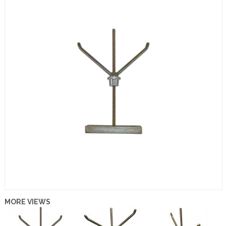
MORE VIEWS