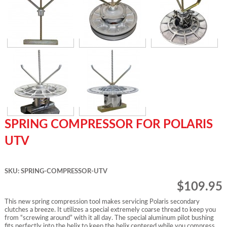
SPRING COMPRESSOR FOR POLARIS
UTV
SKU: SPRING-COMPRESSOR-UTV
$109.95
This new spring compression tool makes servicing Polaris secondary
clutches a breeze. It utilizes a special extremely coarse thread to keep you
from “screwing around” with it all day. The special aluminum pilot bushing
fits perfectly into the helix to keep the helix centered while you compress