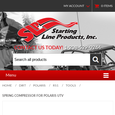
MY ACCOUNT
0
ITEMS
CONTACT US TODAY!
1-208-529-0244
Menu
HOME
/
DIRT
/
POLARIS
/
RS1
/
TOOLS
/
SPRING COMPRESSOR FOR POLARIS UTV