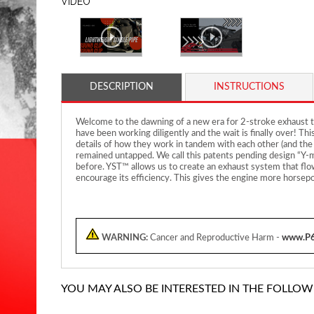
VIDEO
DESCRIPTION
INSTRUCTIONS
Welcome to the dawning of a new era for 2-stroke exhaust te
have been working diligently and the wait is finally over! Th
details of how they work in tandem with each other (and the
remained untapped. We call this patents pending design “Y-ma
before. YST™ allows us to create an exhaust system that flow
encourage its efficiency. This gives the engine more horsepo
WARNING:
Cancer and Reproductive Harm -
www.P6
YOU MAY ALSO BE INTERESTED IN THE FOLLOW