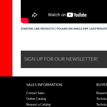
STARTING LINE PRODUCTS | POLARIS 850 SINGLE PIPE LIGHTWEIGH
SIGN UP FOR OUR NEWSLETTER!
SALES INFORMATION
BUYE
Contact Sales
Request
Online Catalog
Technic
Request a Catalog
Technic