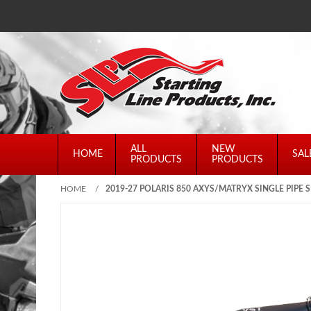
ALL
NEW
HOME
SAL
PRODUCTS
PRODUCTS
HOME
/
2019-27 POLARIS 850 AXYS/MATRYX SINGLE PIPE S