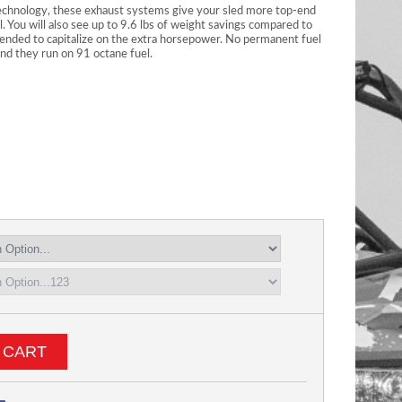
echnology, these exhaust systems give your sled more top-end
l. You will also see up to 9.6 lbs of weight savings compared to
nded to capitalize on the extra horsepower. No permanent fuel
 and they run on 91 octane fuel.
 CART