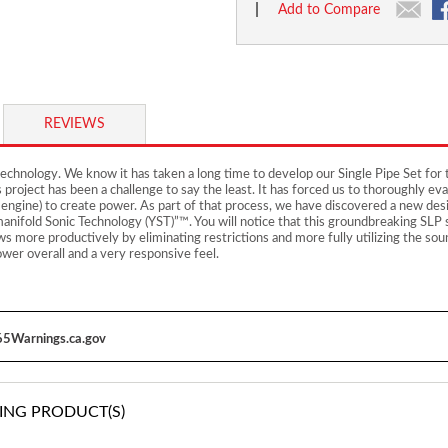
|
Add to Compare
REVIEWS
chnology. We know it has taken a long time to develop our Single Pipe Set for 
is project has been a challenge to say the least. It has forced us to thoroughly
 engine) to create power. As part of that process, we have discovered a new de
nifold Sonic Technology (YST)”™. You will notice that this groundbreaking SLP s
s more productively by eliminating restrictions and more fully utilizing the so
wer overall and a very responsive feel.
5Warnings.ca.gov
ING PRODUCT(S)