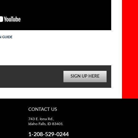
N GUIDE
SIGN UP HERE
CONTACT US
743 E. Iona Rd.,
Idaho Falls, ID 83401
1-208-529-0244