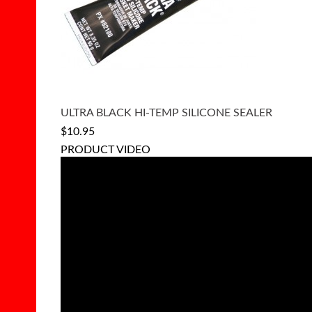
ULTRA BLACK HI-TEMP SILICONE SEALER
$10.95
PRODUCT VIDEO