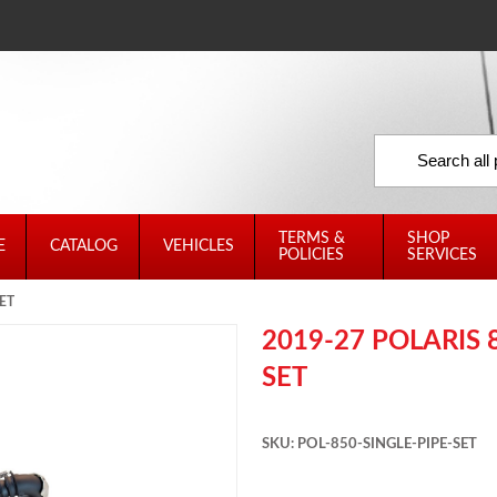
TERMS &
SHOP
E
CATALOG
VEHICLES
POLICIES
SERVICES
ET
2019-27 POLARIS 
SET
SKU: POL-850-SINGLE-PIPE-SET