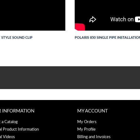
T STYLE SOUND CLIP
POLARIS 850 SINGLE PIPE INSTALLATIO
R INFORMATION
MY ACCOUNT
 a Catalog
My Orders
al Product Information
My Profile
al Videos
Billing and Invoices