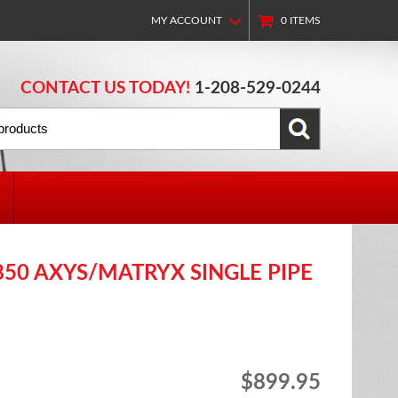
MY ACCOUNT
0
ITEMS
CONTACT US TODAY!
1-208-529-0244
850 AXYS/MATRYX SINGLE PIPE
$899.95