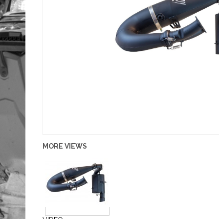
MORE VIEWS