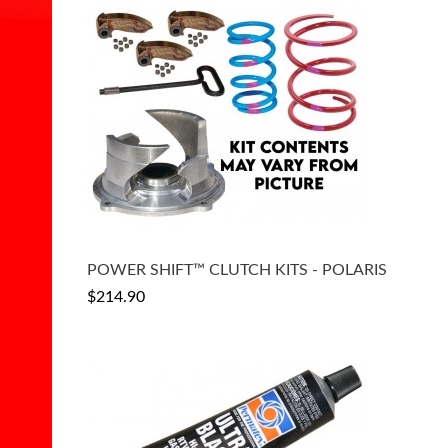
POWER SHIFT™ CLUTCH KITS - POLARIS
$214.90