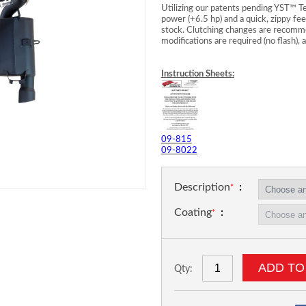
Utilizing our patents pending YST™ T
power (+6.5 hp) and a quick, zippy fee
stock. Clutching changes are recomme
modifications are required (no flash),
Instruction Sheets:
09-815
09-8022
Description
Coating
ADD TO
Qty: