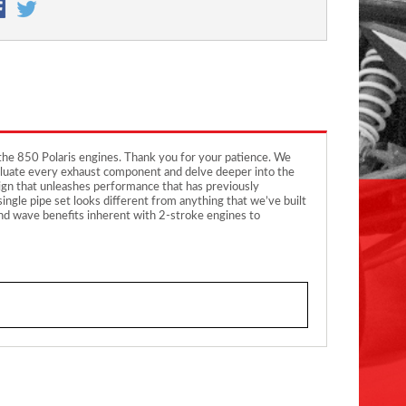
the 850 Polaris engines. Thank you for your patience. We
 evaluate every exhaust component and delve deeper into the
sign that unleashes performance that has previously
ingle pipe set looks different from anything that we’ve built
und wave benefits inherent with 2-stroke engines to