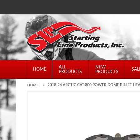
ALL
NEW
HOME
SAL
PRODUCTS
PRODUCTS
HOME
/
2018-24 ARCTIC CAT 800 POWER DOME BILLET HE