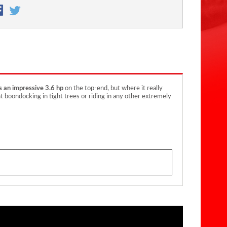
s an impressive 3.6 hp
on the top-end, but where it really
ght boondocking in tight trees or riding in any other extremely