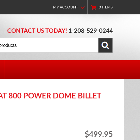
MY ACCOUNT
0
ITEMS
CONTACT US TODAY!
1-208-529-0244
CAT 800 POWER DOME BILLET
$499.95