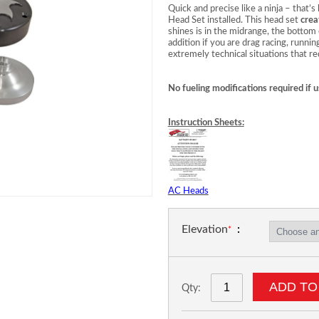
Quick and precise like a ninja – tha
Head Set installed. This head set
crea
shines is in the midrange, the bottom e
addition if you are drag racing, runnin
extremely technical situations that r
No fueling modifications required if u
Instruction Sheets:
AC Heads
Elevation
ADD TO
Qty: