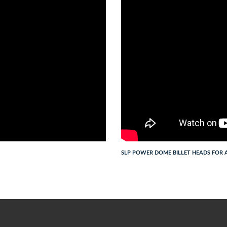
SLP POWER DOME BILLET HEADS FOR A