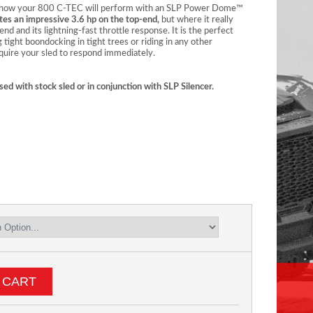
t’s how your 800 C-TEC will perform with an SLP Power Dome™
tes an impressive 3.6 hp on the top-end,
but where it really
nd and its lightning-fast throttle response. It is the perfect
g tight boondocking in tight trees or riding in any other
equire your sled to respond immediately.
sed with stock sled or in conjunction with SLP Silencer.
 CART