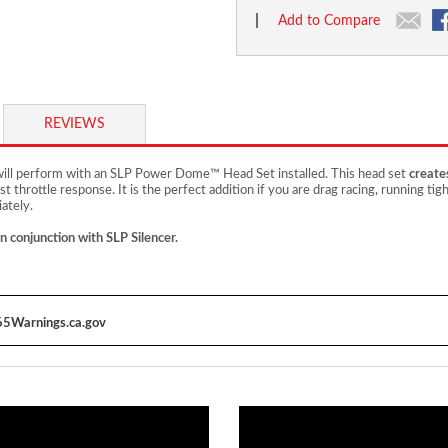
|
Add to Compare
REVIEWS
 will perform with an SLP Power Dome™ Head Set installed. This head set
create
st throttle response. It is the perfect addition if you are drag racing, running ti
ately.
in conjunction with SLP Silencer.
5Warnings.ca.gov