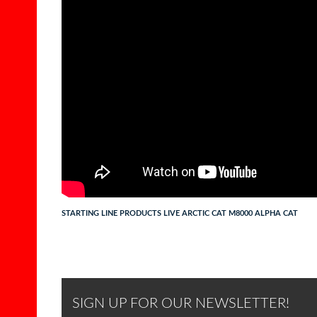
STARTING LINE PRODUCTS LIVE ARCTIC CAT M8000 ALPHA CAT
SIGN UP FOR OUR NEWSLETTER!