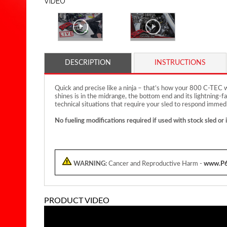
VIDEO
DESCRIPTION
INSTRUCTIONS
Quick and precise like a ninja – that’s how your 800 C-TEC
shines is in the midrange, the bottom end and its lightning-fa
technical situations that require your sled to respond immedi
No fueling modifications required if used with stock sled or 
WARNING:
Cancer and Reproductive Harm -
www.P6
PRODUCT VIDEO