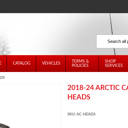
TERMS &
SHOP
E
CATALOG
VEHICLES
POLICIES
SERVICES
ADS
2018-24 ARCTIC 
HEADS
SKU: AC-HEADS