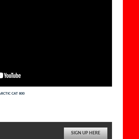
RCTIC CAT 800
SIGN UP HERE