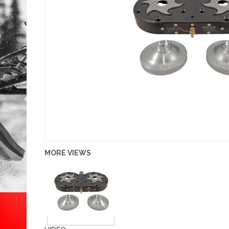
MORE VIEWS