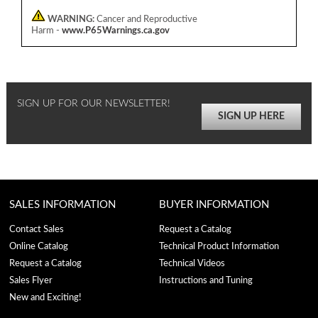
WARNING:
Cancer and Reproductive
Harm -
www.P65Warnings.ca.gov
SIGN UP FOR OUR NEWSLETTER!
SIGN UP HERE
SALES INFORMATION
BUYER INFORMATION
Contact Sales
Request a Catalog
Online Catalog
Technical Product Information
Request a Catalog
Technical Videos
Sales Flyer
Instructions and Tuning
New and Exciting!