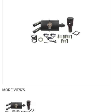
MORE VIEWS