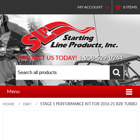
MY ACCOUNT
0
ITEMS
CONTACT US TODAY!
1-208-529-0244
Menu
HOME
/
DIRT
/
STAGE 1 PERFORMANCE KIT FOR 2016-21 RZR TURBO