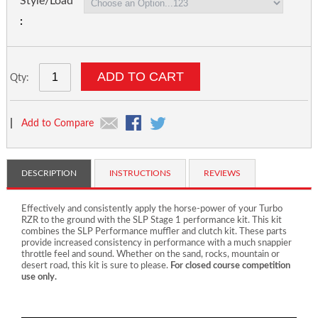
Style/Load
ADD TO CART
Qty:
|
Add to Compare
DESCRIPTION
INSTRUCTIONS
REVIEWS
Effectively and consistently apply the horse-power of your Turbo
RZR to the ground with the SLP Stage 1 performance kit. This kit
combines the SLP Performance muffler and clutch kit. These parts
provide increased consistency in performance with a much snappier
throttle feel and sound. Whether on the sand, rocks, mountain or
desert road, this kit is sure to please.
For closed course competition
use only.