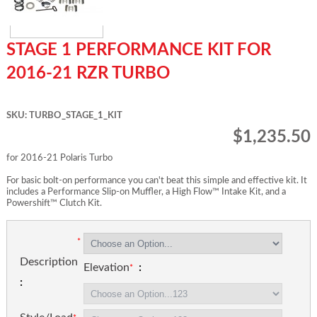
STAGE 1 PERFORMANCE KIT FOR
2016-21 RZR TURBO
SKU: TURBO_STAGE_1_KIT
$1,235.50
for 2016-21 Polaris Turbo
For basic bolt-on performance you can't beat this simple and effective kit. It
includes a Performance Slip-on Muffler, a High Flow™ Intake Kit, and a
Powershift™ Clutch Kit.
Description
Elevation