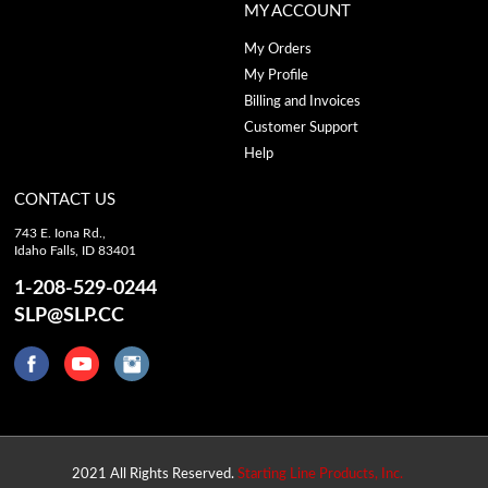
MY ACCOUNT
My Orders
My Profile
Billing and Invoices
Customer Support
Help
CONTACT US
743 E. Iona Rd.,
Idaho Falls, ID 83401
1-208-529-0244
SLP@SLP.CC
2021 All Rights Reserved.
Starting Line Products, Inc.