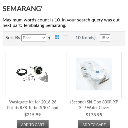
SEMARANG'
Maximum words count is 10. In your search query was cut
next part: Tembalang Semarang.
Sort By
10 Item(s)
Wastegate Kit for 2016-26
(Second) Ski-Doo 800R-XP
Polaris RZR Turbo-S/R/4 and
SLP Water Cover
2020-26 Pro XP/XP4
$215.99
$178.95
ADD TO CART
ADD TO CART