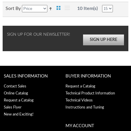
Sort By
10 Item(s)
SIGN UP FOR OUR NEWSLETTER!
SIGN UP HERE
SALES INFORMATION
BUYER INFORMATION
Contact Sales
Request a Catalog
Online Catalog
Technical Product Information
Request a Catalog
Technical Videos
Sales Flyer
Instructions and Tuning
New and Exciting!
MY ACCOUNT