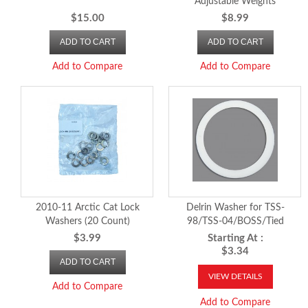
Adjustable Weights
$15.00
$8.99
ADD TO CART
ADD TO CART
Add to Compare
Add to Compare
2010-11 Arctic Cat Lock
Delrin Washer for TSS-
Washers (20 Count)
98/TSS-04/BOSS/Tied
Secondary Clutches
$3.99
Starting At :
$3.34
ADD TO CART
VIEW DETAILS
Add to Compare
Add to Compare