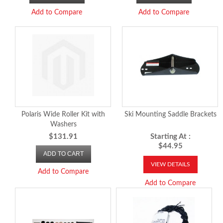
Add to Compare
Add to Compare
Polaris Wide Roller Kit with
Ski Mounting Saddle Brackets
Washers
$131.91
Starting At :
$44.95
ADD TO CART
VIEW DETAILS
Add to Compare
Add to Compare