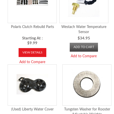
Polaris Clutch Rebuild Parts
Westach Water Temperature
Sensor
Starting At :
$34.95
$9.99
ADD TO CART
VIEW DETAILS
Add to Compare
Add to Compare
(Used) Liberty Water Cover
Tungsten Washer for Rooster