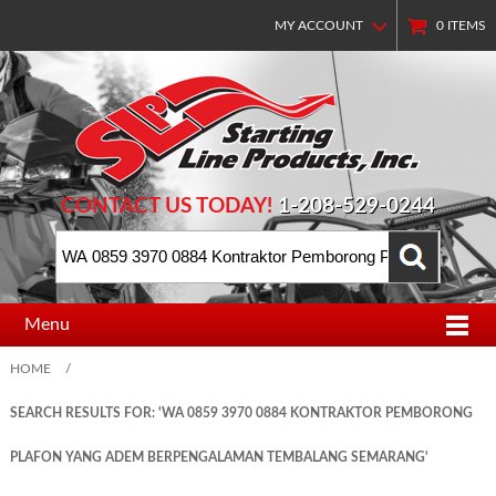
MY ACCOUNT
0
ITEMS
CONTACT US TODAY!
1-208-529-0244
Menu
HOME
/
SEARCH RESULTS FOR: 'WA 0859 3970 0884 KONTRAKTOR PEMBORONG
PLAFON YANG ADEM BERPENGALAMAN TEMBALANG SEMARANG'