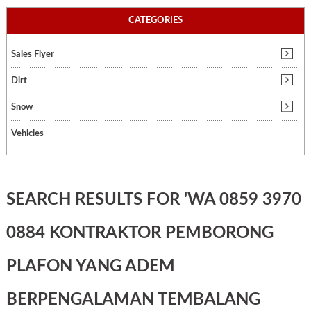
CATEGORIES
Sales Flyer
Dirt
Snow
Vehicles
SEARCH RESULTS FOR 'WA 0859 3970
0884 KONTRAKTOR PEMBORONG
PLAFON YANG ADEM
BERPENGALAMAN TEMBALANG